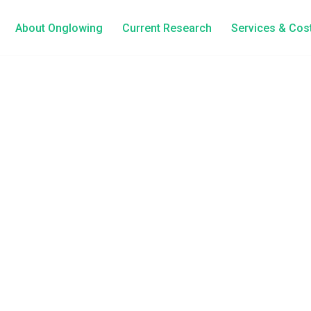
About Onglowing
Current Research
Services & Cos