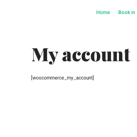
Home
Book in
Skip
to
content
My account
[woocommerce_my_account]