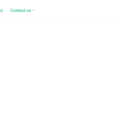
ts
Contact us